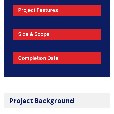
Project Features
Size & Scope
Completion Date
Project Background