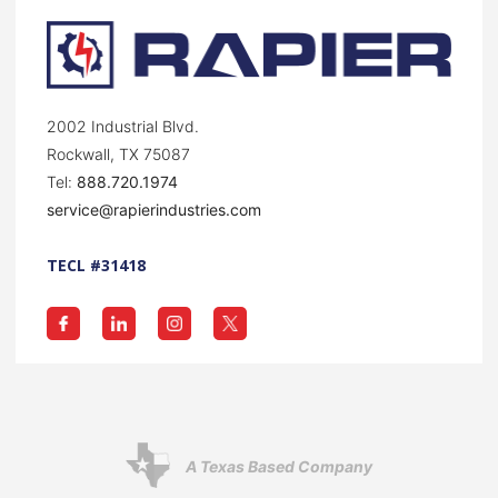
2002 Industrial Blvd.
Rockwall, TX 75087
Tel:
888.720.1974
service@rapierindustries.com
TECL #31418
A Texas Based Company