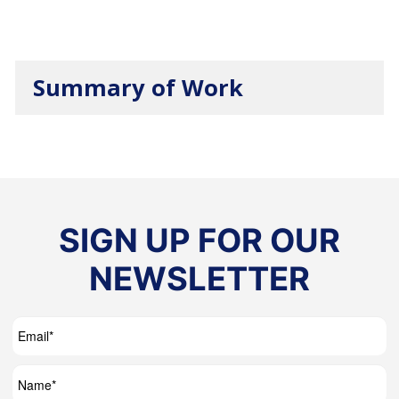
Summary of Work
SIGN UP FOR OUR
NEWSLETTER