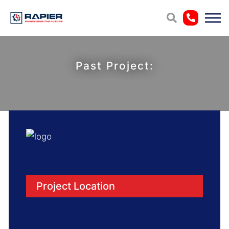
Past Project:
Project Location