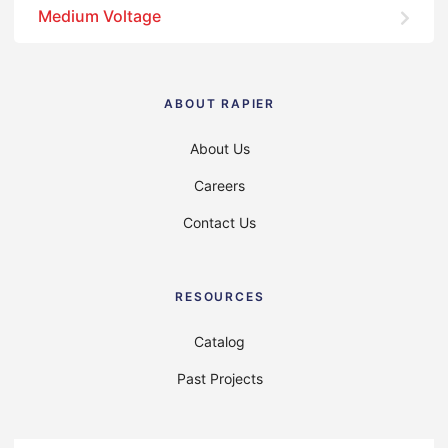
Medium Voltage
ABOUT RAPIER
About Us
Careers
Contact Us
RESOURCES
Catalog
Past Projects