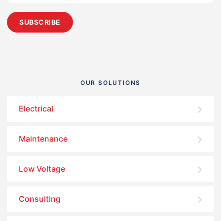
OUR SOLUTIONS
Electrical
Maintenance
Low Voltage
Consulting