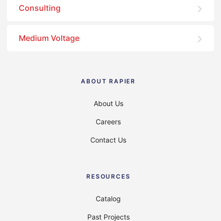
Consulting
Medium Voltage
ABOUT RAPIER
About Us
Careers
Contact Us
RESOURCES
Catalog
Past Projects