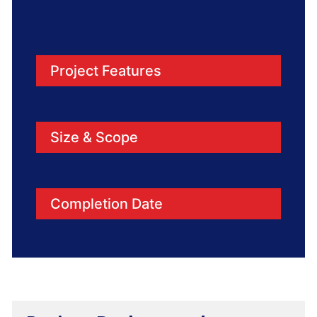
Project Features
Size & Scope
Completion Date