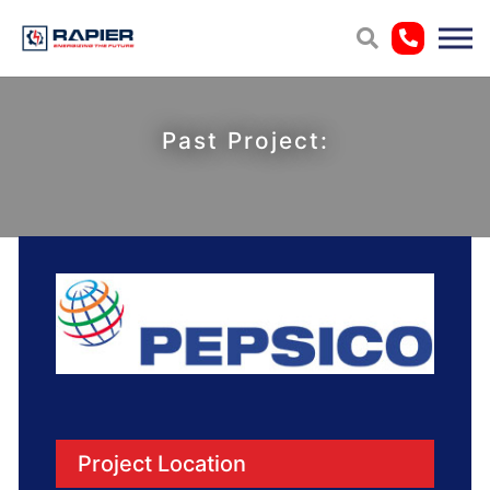
Past Project:
Project Location