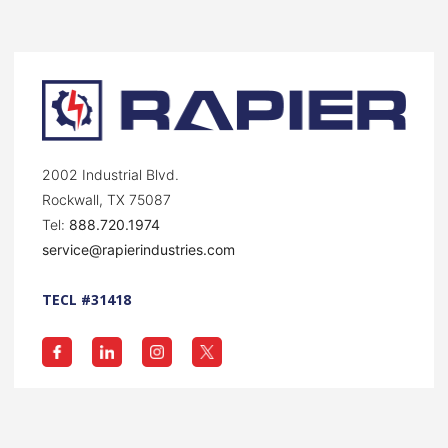
2002 Industrial Blvd.
Rockwall, TX 75087
Tel:
888.720.1974
service@rapierindustries.com
TECL #31418