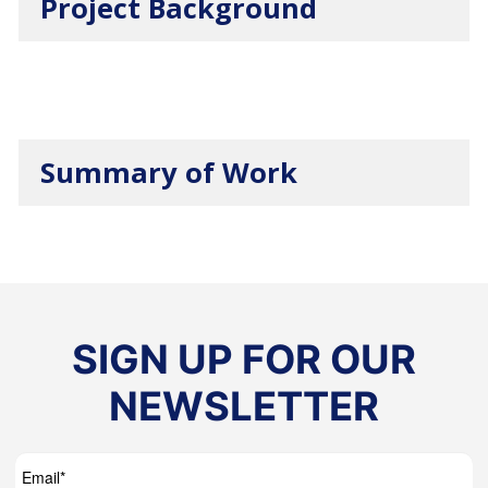
Project Background
Summary of Work
SIGN UP FOR OUR
NEWSLETTER