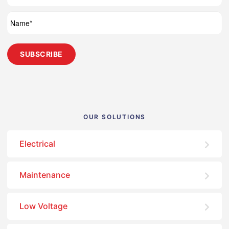
OUR SOLUTIONS
Electrical
Maintenance
Low Voltage