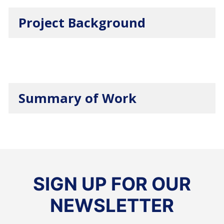
Project Background
Summary of Work
SIGN UP FOR OUR
NEWSLETTER