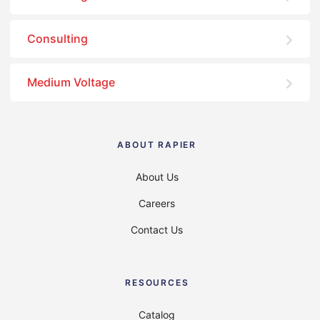
Consulting
Medium Voltage
ABOUT RAPIER
About Us
Careers
Contact Us
RESOURCES
Catalog