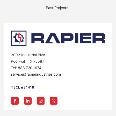
Past Projects
2002 Industrial Blvd.
Rockwall, TX 75087
Tel:
888.720.1974
service@rapierindustries.com
TECL #31418