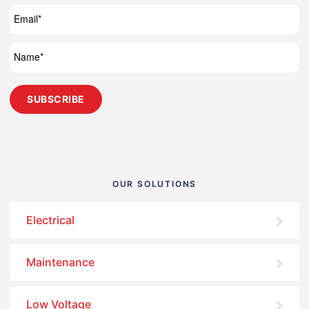
OUR SOLUTIONS
Electrical
Maintenance
Low Voltage