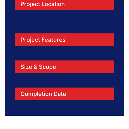
Project Location
Project Features
Size & Scope
Completion Date