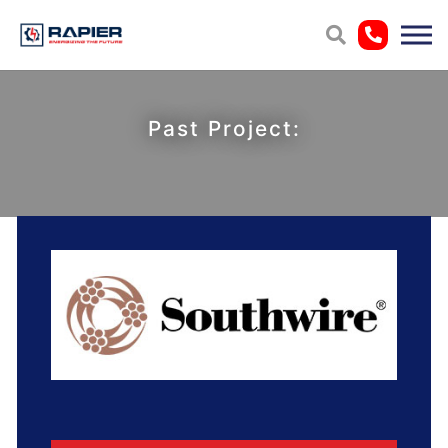
Past Project: