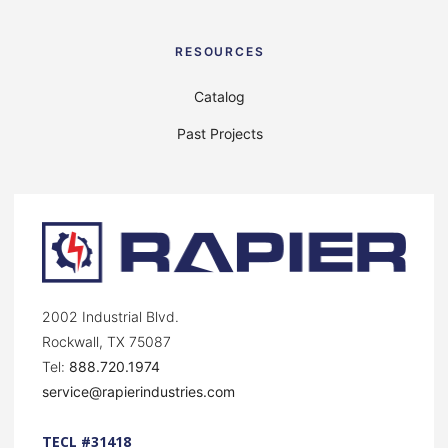
RESOURCES
Catalog
Past Projects
2002 Industrial Blvd.
Rockwall, TX 75087
Tel:
888.720.1974
service@rapierindustries.com
TECL #31418