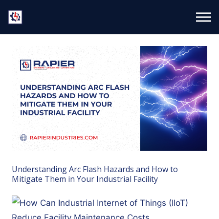
Understanding Arc Flash Hazards and How to
Mitigate Them in Your Industrial Facility