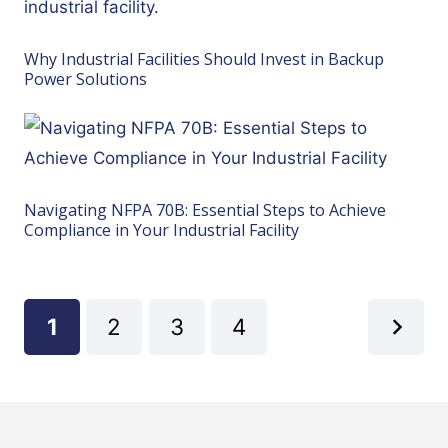
Why Industrial Facilities Should Invest in Backup
Power Solutions
Navigating NFPA 70B: Essential Steps to Achieve
Compliance in Your Industrial Facility
1
2
3
4