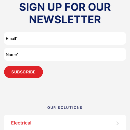
SIGN UP FOR OUR
NEWSLETTER
OUR SOLUTIONS
Electrical