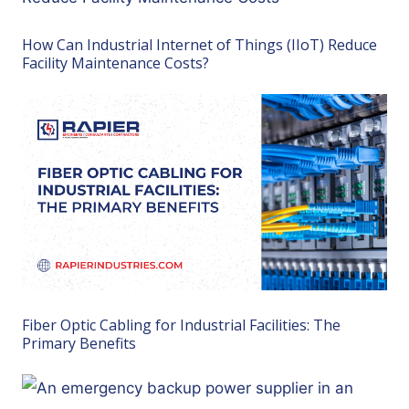
How Can Industrial Internet of Things (IIoT) Reduce
Facility Maintenance Costs?
Fiber Optic Cabling for Industrial Facilities: The
Primary Benefits