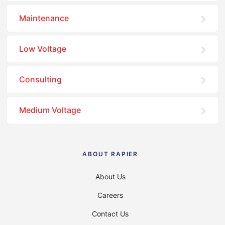
Maintenance
Low Voltage
Consulting
Medium Voltage
ABOUT RAPIER
About Us
Careers
Contact Us